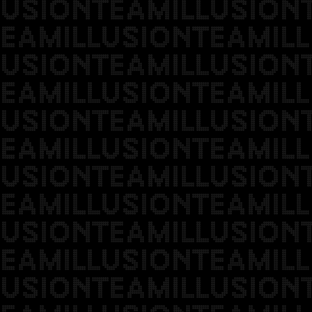
USIONTEAMILLUSION
EAMILLUSIONTEAMILL
USIONTEAMILLUSION
EAMILLUSIONTEAMILL
USIONTEAMILLUSION
EAMILLUSIONTEAMILL
USIONTEAMILLUSION
EAMILLUSIONTEAMILL
USIONTEAMILLUSION
EAMILLUSIONTEAMILL
USIONTEAMILLUSION