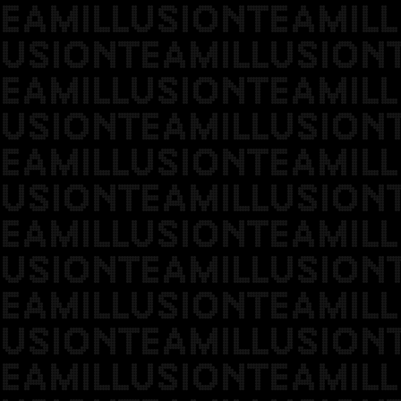
EAMILLUSIONTEAMILL
USIONTEAMILLUSION
EAMILLUSIONTEAMILL
USIONTEAMILLUSION
EAMILLUSIONTEAMILL
USIONTEAMILLUSION
EAMILLUSIONTEAMILL
USIONTEAMILLUSION
EAMILLUSIONTEAMILL
USIONTEAMILLUSION
EAMILLUSIONTEAMILL