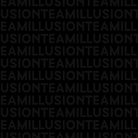
EAMILLUSIONTEAMILL
USIONTEAMILLUSION
EAMILLUSIONTEAMILL
USIONTEAMILLUSION
EAMILLUSIONTEAMILL
USIONTEAMILLUSION
EAMILLUSIONTEAMILL
USIONTEAMILLUSION
EAMILLUSIONTEAMILL
USIONTEAMILLUSION
EAMILLUSIONTEAMILL
USIONTEAMILLUSION