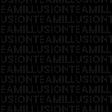
EAMILLUSIONTEAMILL
USIONTEAMILLUSION
EAMILLUSIONTEAMILL
USIONTEAMILLUSION
EAMILLUSIONTEAMILL
USIONTEAMILLUSION
EAMILLUSIONTEAMILL
USIONTEAMILLUSION
EAMILLUSIONTEAMILL
USIONTEAMILLUSION
EAMILLUSIONTEAMILL