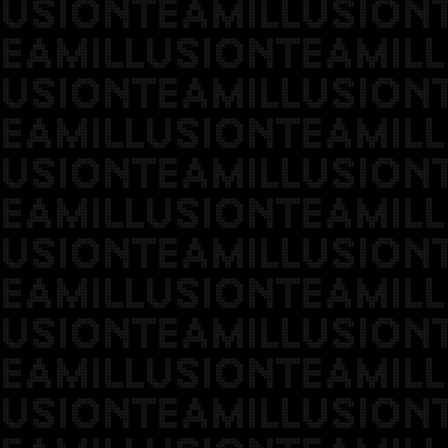
USIONTEAMILLUSION
EAMILLUSIONTEAMILL
USIONTEAMILLUSION
EAMILLUSIONTEAMILL
USIONTEAMILLUSION
EAMILLUSIONTEAMILL
USIONTEAMILLUSION
EAMILLUSIONTEAMILL
USIONTEAMILLUSION
EAMILLUSIONTEAMILL
USIONTEAMILLUSION