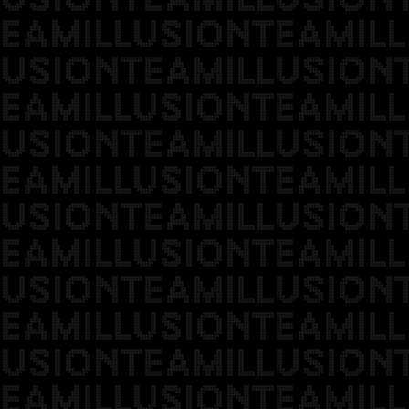
EAMILLUSIONTEAMILL
USIONTEAMILLUSION
EAMILLUSIONTEAMILL
USIONTEAMILLUSION
EAMILLUSIONTEAMILL
USIONTEAMILLUSION
EAMILLUSIONTEAMILL
USIONTEAMILLUSION
EAMILLUSIONTEAMILL
USIONTEAMILLUSION
EAMILLUSIONTEAMILL