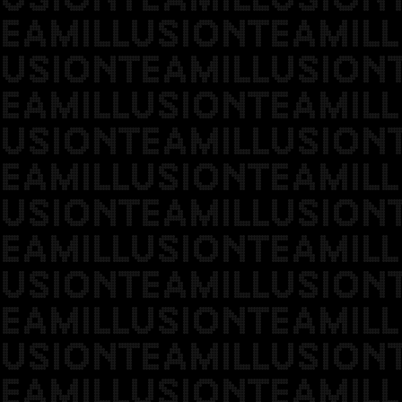
EAMILLUSIONTEAMILL
USIONTEAMILLUSION
EAMILLUSIONTEAMILL
USIONTEAMILLUSION
EAMILLUSIONTEAMILL
USIONTEAMILLUSION
EAMILLUSIONTEAMILL
USIONTEAMILLUSION
EAMILLUSIONTEAMILL
USIONTEAMILLUSION
EAMILLUSIONTEAMILL