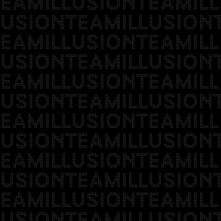
EAMILLUSIONTEAMILL
USIONTEAMILLUSION
EAMILLUSIONTEAMILL
USIONTEAMILLUSION
EAMILLUSIONTEAMILL
USIONTEAMILLUSION
EAMILLUSIONTEAMILL
USIONTEAMILLUSION
EAMILLUSIONTEAMILL
USIONTEAMILLUSION
EAMILLUSIONTEAMILL
USIONTEAMILLUSION