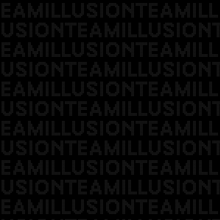
EAMILLUSIONTEAMILL
USIONTEAMILLUSION
EAMILLUSIONTEAMILL
USIONTEAMILLUSION
EAMILLUSIONTEAMILL
USIONTEAMILLUSION
EAMILLUSIONTEAMILL
USIONTEAMILLUSION
EAMILLUSIONTEAMILL
USIONTEAMILLUSION
EAMILLUSIONTEAMILL