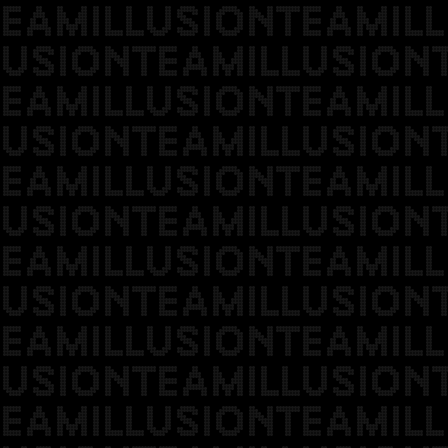
EAMILLUSIONTEAMILL
USIONTEAMILLUSION
EAMILLUSIONTEAMILL
USIONTEAMILLUSION
EAMILLUSIONTEAMILL
USIONTEAMILLUSION
EAMILLUSIONTEAMILL
USIONTEAMILLUSION
EAMILLUSIONTEAMILL
USIONTEAMILLUSION
EAMILLUSIONTEAMILL