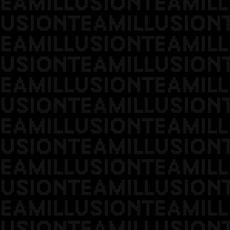
EAMILLUSIONTEAMILL
USIONTEAMILLUSION
EAMILLUSIONTEAMILL
USIONTEAMILLUSION
EAMILLUSIONTEAMILL
USIONTEAMILLUSION
EAMILLUSIONTEAMILL
USIONTEAMILLUSION
EAMILLUSIONTEAMILL
USIONTEAMILLUSION
EAMILLUSIONTEAMILL
USIONTEAMILLUSION