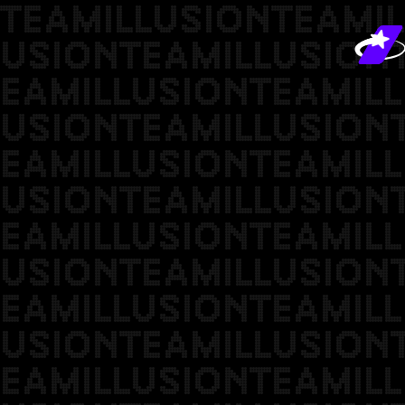
TEAMILLUSIONTEAMIL
USIONTEAMILLUSION
EAMILLUSIONTEAMILL
USIONTEAMILLUSION
EAMILLUSIONTEAMILL
USIONTEAMILLUSION
EAMILLUSIONTEAMILL
USIONTEAMILLUSION
EAMILLUSIONTEAMILL
USIONTEAMILLUSION
EAMILLUSIONTEAMILL