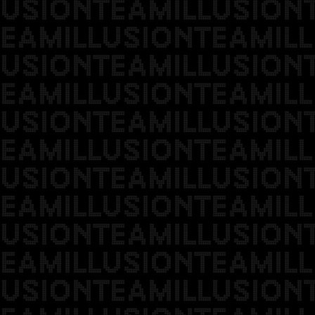
USIONTEAMILLUSION
EAMILLUSIONTEAMILL
USIONTEAMILLUSION
EAMILLUSIONTEAMILL
USIONTEAMILLUSION
EAMILLUSIONTEAMILL
USIONTEAMILLUSION
EAMILLUSIONTEAMILL
USIONTEAMILLUSION
EAMILLUSIONTEAMILL
USIONTEAMILLUSION