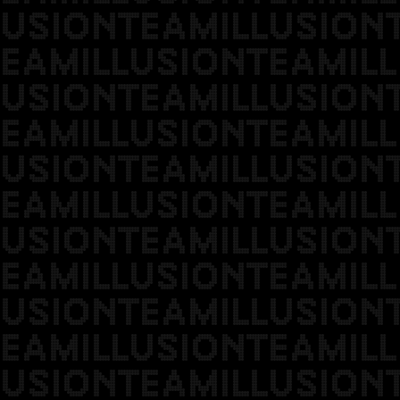
USIONTEAMILLUSION
EAMILLUSIONTEAMILL
USIONTEAMILLUSION
EAMILLUSIONTEAMILL
USIONTEAMILLUSION
EAMILLUSIONTEAMILL
USIONTEAMILLUSION
EAMILLUSIONTEAMILL
USIONTEAMILLUSION
EAMILLUSIONTEAMILL
USIONTEAMILLUSION