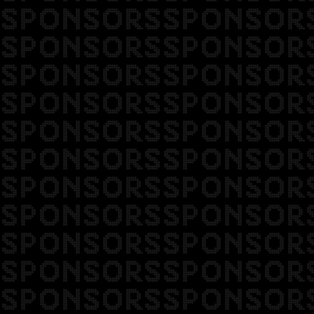
SPONSORSSPONSOR
SPONSORSSPONSOR
SPONSORSSPONSOR
SPONSORSSPONSOR
SPONSORSSPONSOR
SPONSORSSPONSOR
SPONSORSSPONSOR
SPONSORSSPONSOR
SPONSORSSPONSOR
SPONSORSSPONSOR
SPONSORSSPONSOR