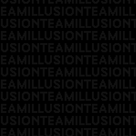
EAMILLUSIONTEAMILL
USIONTEAMILLUSION
EAMILLUSIONTEAMILL
USIONTEAMILLUSION
EAMILLUSIONTEAMILL
USIONTEAMILLUSION
EAMILLUSIONTEAMILL
USIONTEAMILLUSION
EAMILLUSIONTEAMILL
USIONTEAMILLUSION
EAMILLUSIONTEAMILL