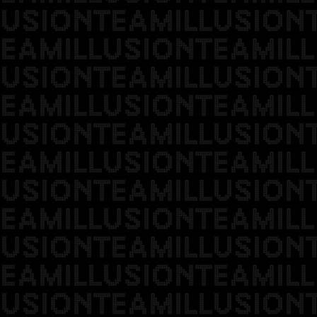
USIONTEAMILLUSION
EAMILLUSIONTEAMILL
USIONTEAMILLUSION
EAMILLUSIONTEAMILL
USIONTEAMILLUSION
EAMILLUSIONTEAMILL
USIONTEAMILLUSION
EAMILLUSIONTEAMILL
USIONTEAMILLUSION
EAMILLUSIONTEAMILL
USIONTEAMILLUSION