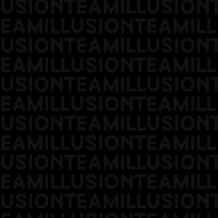
USIONTEAMILLUSION
EAMILLUSIONTEAMILL
USIONTEAMILLUSION
EAMILLUSIONTEAMILL
USIONTEAMILLUSION
EAMILLUSIONTEAMILL
USIONTEAMILLUSION
EAMILLUSIONTEAMILL
USIONTEAMILLUSION
EAMILLUSIONTEAMILL
USIONTEAMILLUSION