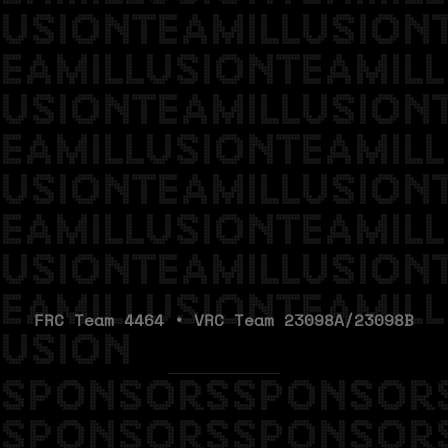
USIONTEAMILLUSION
EAMILLUSIONTEAMILL
USIONTEAMILLUSION
EAMILLUSIONTEAMILL
USIONTEAMILLUSION
EAMILLUSIONTEAMILL
USIONTEAMILLUSION
EAMILLUSIONTEAMILL
FRC Team 4464 • VRC Team 23098A/23098B
USION
SPONSORSSPONSOR
SPONSORSSPONSOR