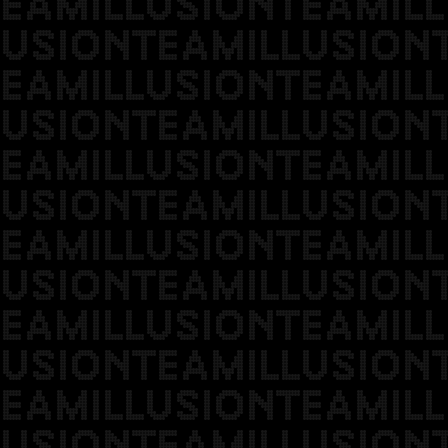
EAMILLUSIONTEAMILL
USIONTEAMILLUSION
EAMILLUSIONTEAMILL
USIONTEAMILLUSION
EAMILLUSIONTEAMILL
USIONTEAMILLUSION
EAMILLUSIONTEAMILL
USIONTEAMILLUSION
EAMILLUSIONTEAMILL
USIONTEAMILLUSION
EAMILLUSIONTEAMILL
USIONTEAMILLUSION