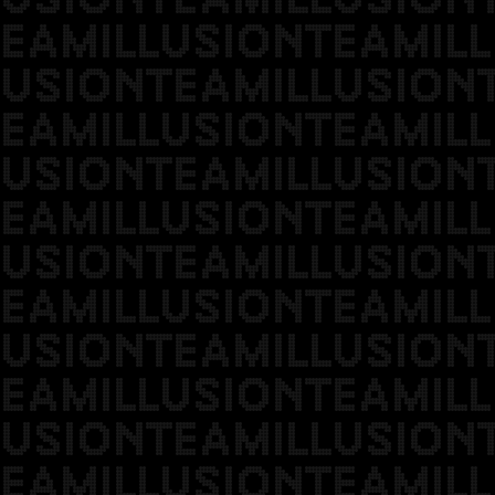
EAMILLUSIONTEAMILL
USIONTEAMILLUSION
EAMILLUSIONTEAMILL
USIONTEAMILLUSION
EAMILLUSIONTEAMILL
USIONTEAMILLUSION
EAMILLUSIONTEAMILL
USIONTEAMILLUSION
EAMILLUSIONTEAMILL
USIONTEAMILLUSION
EAMILLUSIONTEAMILL