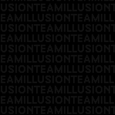
USIONTEAMILLUSION
EAMILLUSIONTEAMILL
USIONTEAMILLUSION
EAMILLUSIONTEAMILL
USIONTEAMILLUSION
EAMILLUSIONTEAMILL
USIONTEAMILLUSION
EAMILLUSIONTEAMILL
USIONTEAMILLUSION
EAMILLUSIONTEAMILL
USIONTEAMILLUSION