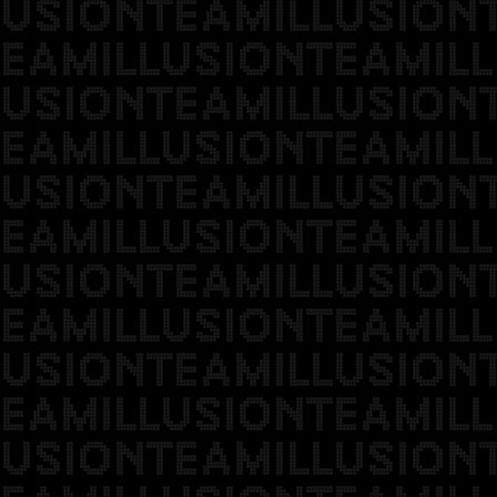
USIONTEAMILLUSION
EAMILLUSIONTEAMILL
USIONTEAMILLUSION
EAMILLUSIONTEAMILL
USIONTEAMILLUSION
EAMILLUSIONTEAMILL
USIONTEAMILLUSION
EAMILLUSIONTEAMILL
USIONTEAMILLUSION
EAMILLUSIONTEAMILL
USIONTEAMILLUSION