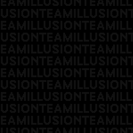
EAMILLUSIONTEAMILL
USIONTEAMILLUSION
EAMILLUSIONTEAMILL
USIONTEAMILLUSION
EAMILLUSIONTEAMILL
USIONTEAMILLUSION
EAMILLUSIONTEAMILL
USIONTEAMILLUSION
EAMILLUSIONTEAMILL
USIONTEAMILLUSION
EAMILLUSIONTEAMILL
USIONTEAMILLUSION