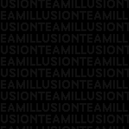
USIONTEAMILLUSION
EAMILLUSIONTEAMILL
USIONTEAMILLUSION
EAMILLUSIONTEAMILL
USIONTEAMILLUSION
EAMILLUSIONTEAMILL
USIONTEAMILLUSION
EAMILLUSIONTEAMILL
USIONTEAMILLUSION
EAMILLUSIONTEAMILL
USIONTEAMILLUSION