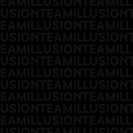
EAMILLUSIONTEAMILL
USIONTEAMILLUSION
EAMILLUSIONTEAMILL
USIONTEAMILLUSION
EAMILLUSIONTEAMILL
USIONTEAMILLUSION
EAMILLUSIONTEAMILL
USIONTEAMILLUSION
EAMILLUSIONTEAMILL
USIONTEAMILLUSION
EAMILLUSIONTEAMILL
USIONTEAMILLUSION