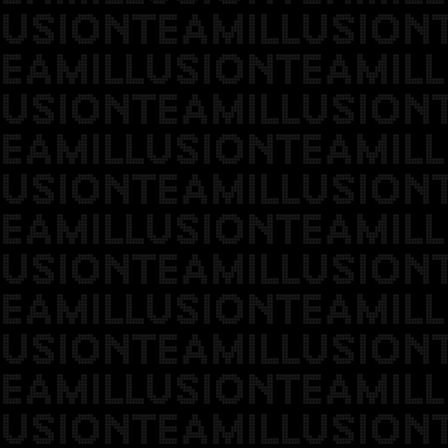
USIONTEAMILLUSION
EAMILLUSIONTEAMILL
USIONTEAMILLUSION
EAMILLUSIONTEAMILL
USIONTEAMILLUSION
EAMILLUSIONTEAMILL
USIONTEAMILLUSION
EAMILLUSIONTEAMILL
USIONTEAMILLUSION
EAMILLUSIONTEAMILL
USIONTEAMILLUSION