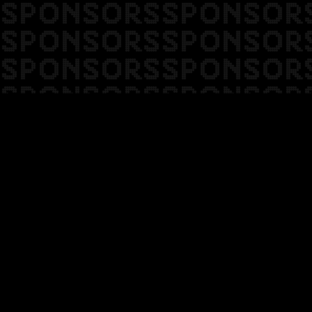
SPONSORSSPONSOR
SPONSORSSPONSOR
SPONSORSSPONSOR
SPONSORSSPONSOR
SPONSORSSPONSOR
SPONSORSSPONSOR
SPONSORSSPONSOR
SPONSORSSPONSOR
SPONSORSSPONSOR
SPONSORSSPONSOR
SPONSORSSPONSOR