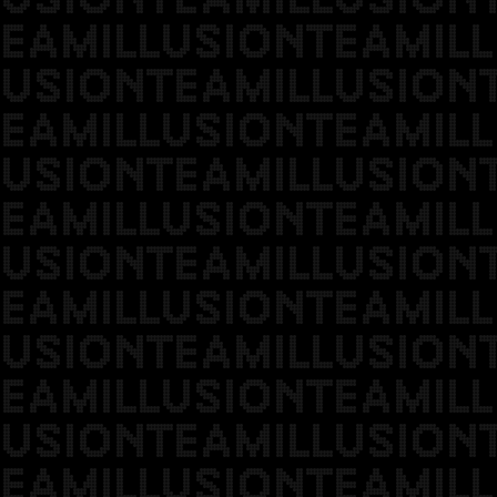
EAMILLUSIONTEAMILL
USIONTEAMILLUSION
EAMILLUSIONTEAMILL
USIONTEAMILLUSION
EAMILLUSIONTEAMILL
USIONTEAMILLUSION
EAMILLUSIONTEAMILL
USIONTEAMILLUSION
EAMILLUSIONTEAMILL
USIONTEAMILLUSION
EAMILLUSIONTEAMILL