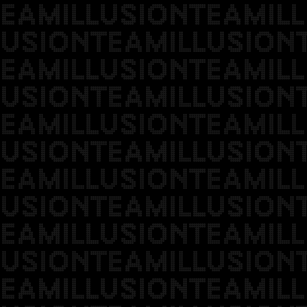
EAMILLUSIONTEAMILL
USIONTEAMILLUSION
EAMILLUSIONTEAMILL
USIONTEAMILLUSION
EAMILLUSIONTEAMILL
USIONTEAMILLUSION
EAMILLUSIONTEAMILL
USIONTEAMILLUSION
EAMILLUSIONTEAMILL
USIONTEAMILLUSION
EAMILLUSIONTEAMILL